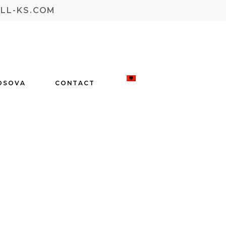
LL-KS.COM
OSOVA
CONTACT