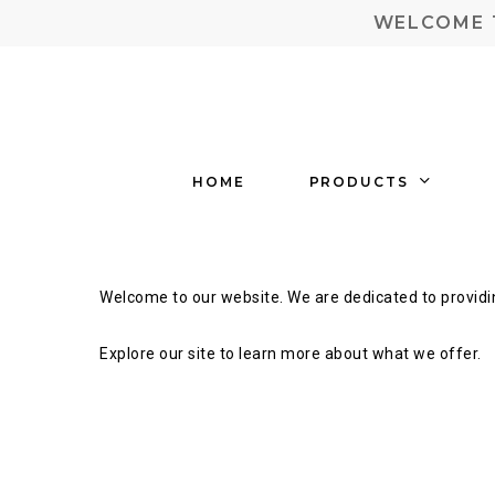
Skip
WELCOME 
to
main
content
PRODUCTS
HOME
Welcome to our website. We are dedicated to providin
Explore our site to learn more about what we offer.
1хбет
https://intimaties.net/es/category/woman-used-u
1xbet
escort tirana
weed shop
where to buy thc
vox casino pl
wildsino
wildsino
casino wildsino
wildisino
casino wildsino
wildsino login
wildsino
trueluck
trueluck
true luck
trueluck
trueluck
true luck casino
true luck casino
trueluck casino
herospin registration
Skycrown
hero spin casino
hero spin
bonus herospin
herospin casino
herospin promoções
herospin login
casino herospin
1xbet saytiga kirish
Leon bet
Leon casino
1xbet
1xbet giriş
1хбет
jugabet casino
1xbet
game figoal
1xbet
зеркало мелбет
мелбет
melbet зеркало
melbet зеркало
melbet зеркало
мелбет зеркало
мелбет зеркало рабочее