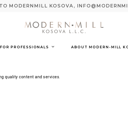
TO MODERNMILL KOSOVA, INFO@MODERNMI
FOR PROFESSIONALS
ABOUT MODERN-MILL K
g quality content and services.
nderwear/woman-used-panties/woman-dirty-used-panties-es/